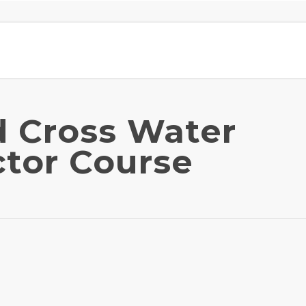
 Cross Water
ctor Course