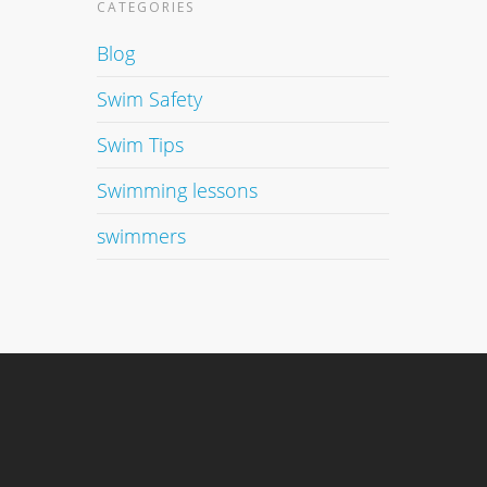
CATEGORIES
Blog
Swim Safety
Swim Tips
Swimming lessons
swimmers