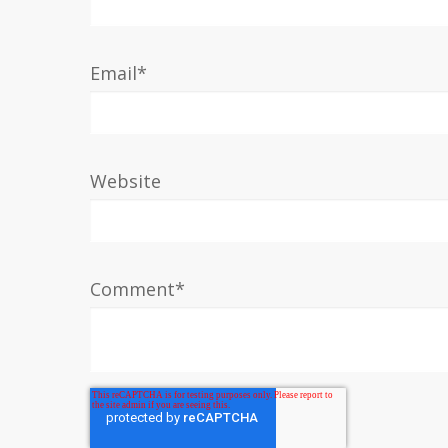
Email
*
Website
Comment
*