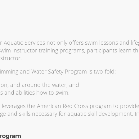
 Aquatic Services not only offers swim lessons and lif
wim instructor training programs, participants learn the
structor.
mming and Water Safety Program is two-fold:
, on, and around the water, and
s and abilities how to swim.
s leverages the American Red Cross program to provide
ge and skills necessary for aquatic skill development. In
Program