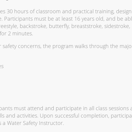
es 30 hours of classroom and practical training, desig
. Participants must be at least 16 years old, and be abl
eestyle, backstroke, butterfly, breaststroke, sidestroke,
for 2 minutes.
er safety concerns, the program walks through the majo
es
pants must attend and participate in all class sessions
ls and activities. Upon successful completion, particip
 a Water Safety Instructor.