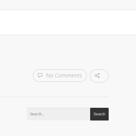
No Comments
Search