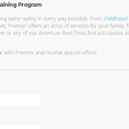
raining Program
ting water safety in every way possible. From
childhood
ies
, Premier offers an array of services for your family. 
am or any of our American Red Cross first aid classes, vi
e with Premier and receive special offers!