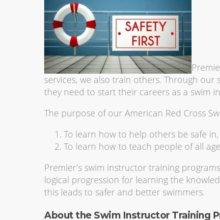
Premier
services, we also train others. Through our s
they need to start their careers as a swim in
The purpose of our American Red Cross Swi
To learn how to help others be safe in
To learn how to teach people of all age
Premier’s swim instructor training program
logical progression for learning the knowled
this leads to safer and better swimmers.
About the Swim Instructor Training 