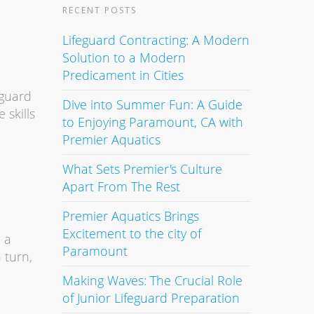
RECENT POSTS
Lifeguard Contracting: A Modern
Solution to a Modern
Predicament in Cities
eguard
Dive into Summer Fun: A Guide
 skills
to Enjoying Paramount, CA with
Premier Aquatics
What Sets Premier's Culture
Apart From The Rest
Premier Aquatics Brings
Excitement to the city of
 a
Paramount
 turn,
Making Waves: The Crucial Role
of Junior Lifeguard Preparation