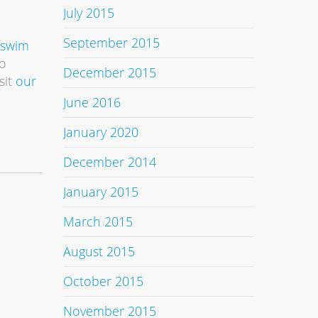
July 2015
September 2015
 swim
To
December 2015
sit
our
June 2016
January 2020
December 2014
January 2015
March 2015
August 2015
October 2015
November 2015