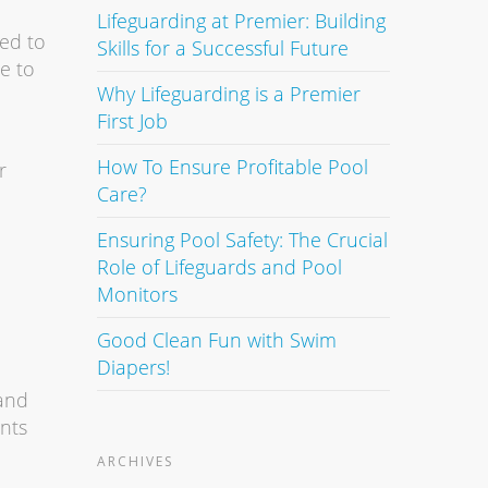
Lifeguarding at Premier: Building
ned to
Skills for a Successful Future
e to
Why Lifeguarding is a Premier
First Job
How To Ensure Profitable Pool
r
Care?
Ensuring Pool Safety: The Crucial
Role of Lifeguards and Pool
Monitors
Good Clean Fun with Swim
Diapers!
 and
ants
ARCHIVES