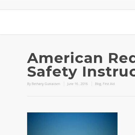
American Red
Safety Instru
By
Bethany Gustavsen
June
16
,
2016
Blog
,
First Aid