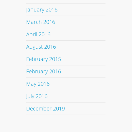
January 2016
March 2016
April 2016
August 2016
February 2015
February 2016
May 2016
July 2016
December 2019