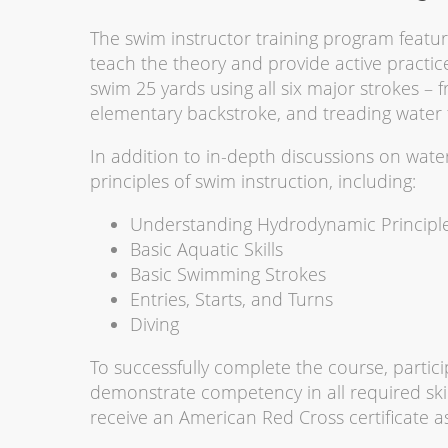
The swim instructor training program featur
teach the theory and provide active practice
swim 25 yards using all six major strokes – fr
elementary backstroke, and treading water 
In addition to in-depth discussions on wat
principles of swim instruction, including:
Understanding Hydrodynamic Principl
Basic Aquatic Skills
Basic Swimming Strokes
Entries, Starts, and Turns
Diving
To successfully complete the course, partici
demonstrate competency in all required skil
receive an American Red Cross certificate as