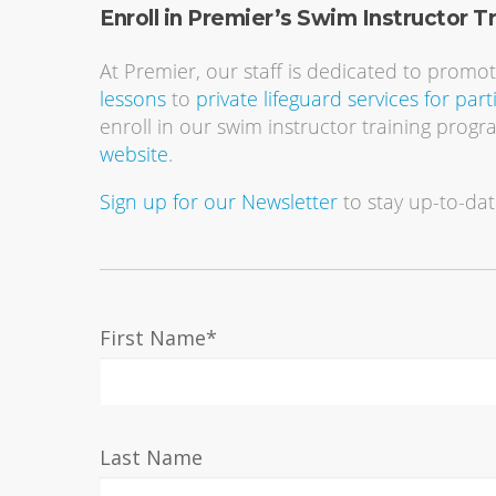
Enroll in Premier’s Swim Instructor T
At Premier, our staff is dedicated to promo
lessons
to
private lifeguard services for part
enroll in our swim instructor training progr
website
.
Sign up for our Newsletter
to stay up-to-dat
First Name
*
Last Name